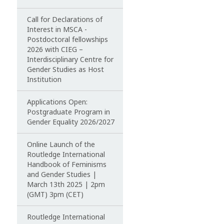
Call for Declarations of
Interest in MSCA -
Postdoctoral fellowships
2026 with CIEG –
Interdisciplinary Centre for
Gender Studies as Host
Institution
Applications Open:
Postgraduate Program in
Gender Equality 2026/2027
Online Launch of the
Routledge International
Handbook of Feminisms
and Gender Studies |
March 13th 2025 | 2pm
(GMT) 3pm (CET)
Routledge International