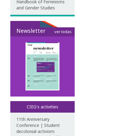
Handbook of Feminisms
and Gender Studies
Newsletter
ver todas
CIEG's activities
11th Anniversary
Conference | Student
decolonial activism: