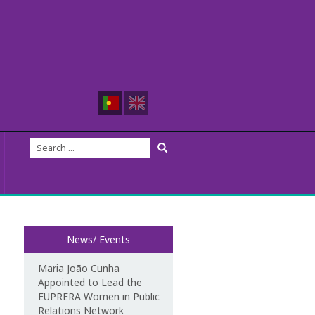
News/ Events
Maria João Cunha
Appointed to Lead the
EUPRERA Women in Public
Relations Network