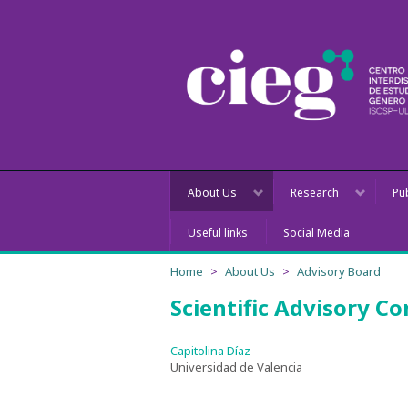
About Us
Research
Pu
Useful links
Social Media
Home
About Us
Advisory Board
Scientific Advisory C
Capitolina Díaz
Universidad de Valencia