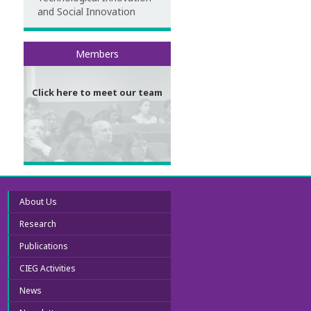
and Social Innovation
Meet our team
Members
Click here to meet our team
About Us
Research
Publications
CIEG Activities
News