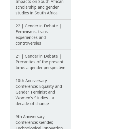
Impacts on South African
scholarship and gender
studies in South Africa
22 | Gender in Debate |
Feminisms, trans
experiences and
controversies
21 | Gender in Debate |
Precarities of the present
time: a gender perspective
10th Anniversary
Conference: Equality and
Gender, Feminist and
Women's Studies - a
decade of change
9th Anniversary
Conference: Gender,
Technological Innovation