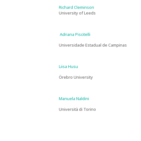
Richard Cleminson
University of Leeds
Adriana Piscitelli
Universidade Estadual de Campinas
Liisa Husu
Örebro University
Manuela Naldini
Università di Torino