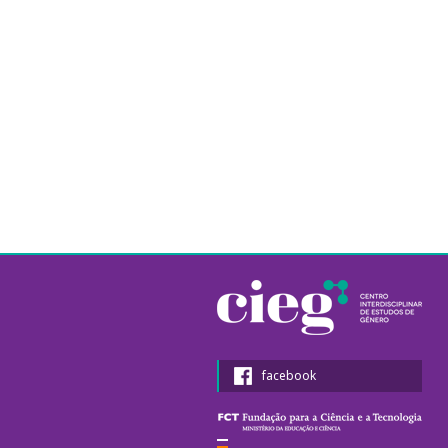
facebook