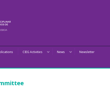
blications
CIEG Activities
News
Newsletter
ommittee