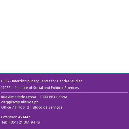
CIEG - Interdisciplinary Centre for Gender Studies
ISCSP – Institute of Social and Political Sciences
Rua Almerindo Lessa – 1300-663 Lisboa
cieg@iscsp.ulisboa.pt
Office 7 | Floor 2 | Bloco de Serviços
Extensão: 453447
Tel: [+351] 21 361 94 48