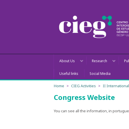
About Us
Research
Pu
Useful links
Social Media
Home
CIEG Activities
II Internation
Congress Website
You can see all the information, in portugu