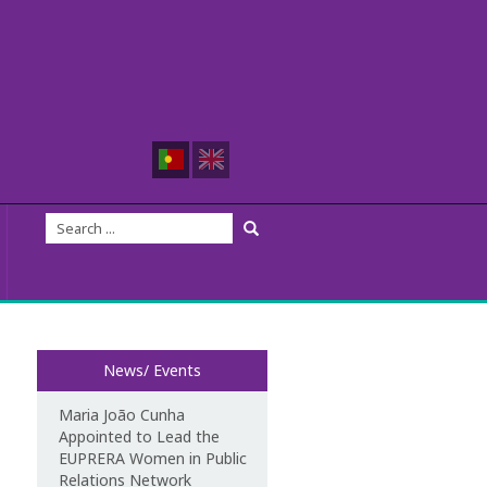
News/ Events
Maria João Cunha
Appointed to Lead the
EUPRERA Women in Public
Relations Network