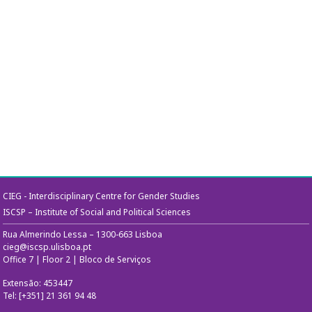
CIEG - Interdisciplinary Centre for Gender Studies
ISCSP – Institute of Social and Political Sciences
Rua Almerindo Lessa – 1300-663 Lisboa
cieg@iscsp.ulisboa.pt
Office 7 | Floor 2 | Bloco de Serviços
Extensão: 453447
Tel: [+351] 21 361 94 48