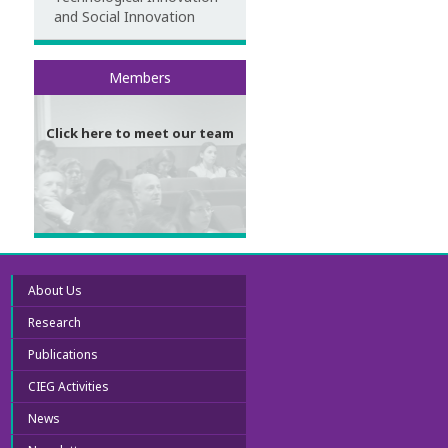
and Social Innovation
Meet our team
Members
Click here to meet our team
About Us
Research
Publications
CIEG Activities
News