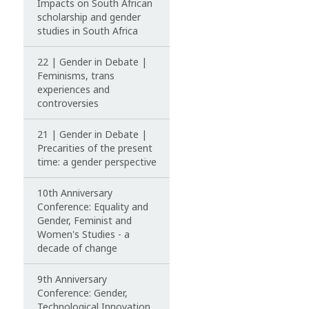
Impacts on South African
scholarship and gender
studies in South Africa
22 | Gender in Debate |
Feminisms, trans
experiences and
controversies
21 | Gender in Debate |
Precarities of the present
time: a gender perspective
10th Anniversary
Conference: Equality and
Gender, Feminist and
Women's Studies - a
decade of change
9th Anniversary
Conference: Gender,
Technological Innovation