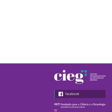
facebook