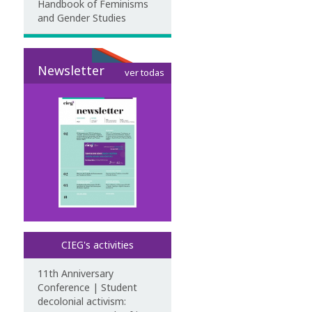
Handbook of Feminisms
and Gender Studies
Newsletter
ver todas
CIEG's activities
11th Anniversary
Conference | Student
decolonial activism: