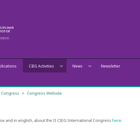
blications
CIEG Activities
News
Newsletter
al Congress
Congress Website
ese and in english, about the II CIEG International Congress
here
.