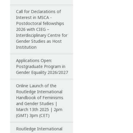
Call for Declarations of
Interest in MSCA -
Postdoctoral fellowships
2026 with CIEG –
Interdisciplinary Centre for
Gender Studies as Host
Institution
Applications Open:
Postgraduate Program in
Gender Equality 2026/2027
Online Launch of the
Routledge International
Handbook of Feminisms
and Gender Studies |
March 13th 2025 | 2pm
(GMT) 3pm (CET)
Routledge International