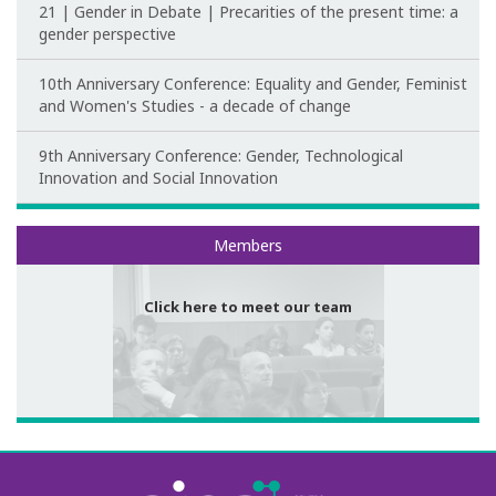
21 | Gender in Debate | Precarities of the present time: a
Post-Doctoral Programmes
gender perspective
PhD Fellows CIEG/FCT
10th Anniversary Conference: Equality and Gender, Feminist
and Women's Studies - a decade of change
Publications
9th Anniversary Conference: Gender, Technological
CIEG Activities
Innovation and Social Innovation
CIEG's Anniversary Conferences
Meet our team
Members
Other CIEG Conferences
Click here to meet our team
Gender in debate
Workshops
I International Congress
Call for papers