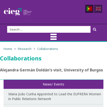
About Us
Home
Research
Collaborations
Collaborations
CIEG Team
Members
Alejandra Germán Doldán's visit, University of Burgos
Coordination
News/ Events
Founders
Maria João Cunha Appointed to Lead the EUPRERA Women
in Public Relations Network
Advisory Board