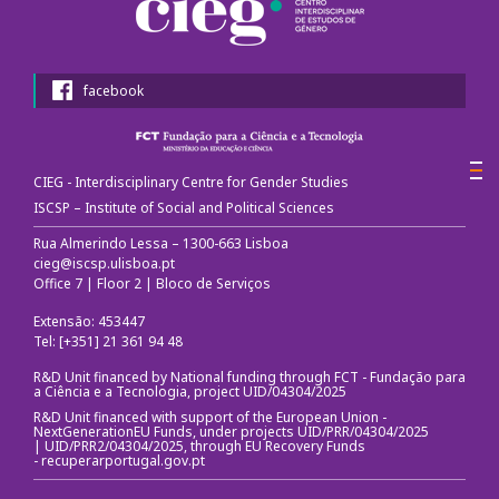
Congress Website
Photo and video
facebook
Presentations
CIEG - Interdisciplinary Centre for Gender Studies
II International Congress
ISCSP – Institute of Social and Political Sciences
Welcome message
Rua Almerindo Lessa – 1300-663 Lisboa
cieg@iscsp.ulisboa.pt
Office 7 | Floor 2 | Bloco de Serviços
Programme
Extensão: 453447
Congress Website
Tel: [+351] 21 361 94 48
R&D Unit financed by National funding through FCT - Fundação para
Thank you message
a Ciência e a Tecnologia, project UID/04304/2025
R&D Unit financed with support of the European Union -
NextGenerationEU Funds, under projects UID/PRR/04304/2025
Photos and videos
| UID/PRR2/04304/2025, through EU Recovery Funds
-
recuperarportugal.gov.pt
III International Congress