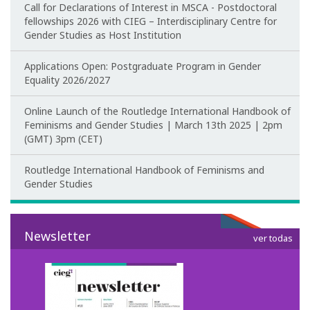
Call for Declarations of Interest in MSCA - Postdoctoral
Teaching
fellowships 2026 with CIEG – Interdisciplinary Centre for
Gender Studies as Host Institution
Post-Graduation in Gender Equality
Applications Open: Postgraduate Program in Gender
Equality 2026/2027
Master in Family and Gender
Online Launch of the Routledge International Handbook of
PhD in Gender Studies
Feminisms and Gender Studies | March 13th 2025 | 2pm
(GMT) 3pm (CET)
Contacts
Routledge International Handbook of Feminisms and
Training
Gender Studies
1st Edition of the Specialized Course on Gender Equality
Newsletter
ver todas
2nd Edition of the Specialized Course on Gender Equality
3rd Edition of the Specialized Course on Gender Equality
Testimonies