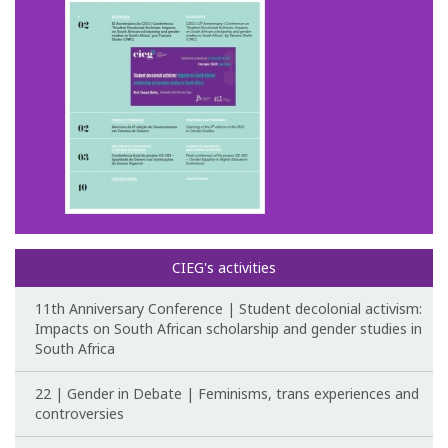
CIEG's Regulations
Research
Research themes
Projects
Ongoing Projects
CIEG's activities
Completed Projects
11th Anniversary Conference | Student decolonial activism:
Partnerships
Impacts on South African scholarship and gender studies in
South Africa
Collaborations
22 | Gender in Debate | Feminisms, trans experiences and
Research at CIEG
controversies