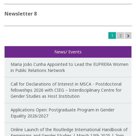
CIEG's Regulations
Newsletter 8
Research
1
2
Research themes
News/ Events
Projects
Maria João Cunha Appointed to Lead the EUPRERA Women
Ongoing Projects
in Public Relations Network
Completed Projects
Call for Declarations of Interest in MSCA - Postdoctoral
fellowships 2026 with CIEG – Interdisciplinary Centre for
Gender Studies as Host Institution
Partnerships
Applications Open: Postgraduate Program in Gender
Collaborations
Equality 2026/2027
Research at CIEG
Online Launch of the Routledge International Handbook of
Feminisms and Gender Studies | March 13th 2025 | 2pm