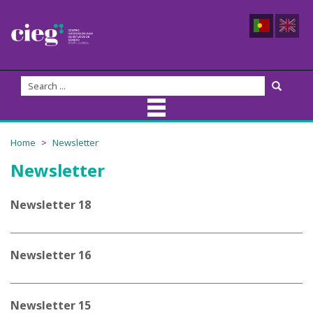
About Us
Home
Newsletter
Newsletter
CIEG Team
Members
Newsletter 18
Coordination
Newsletter 16
Founders
Advisory Board
Newsletter 15