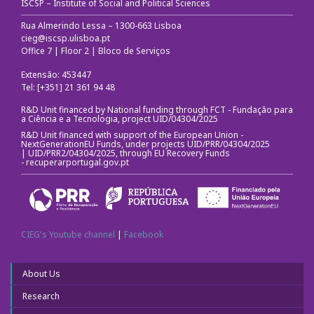
ISCSP – Institute of Social and Political Sciences
Rua Almerindo Lessa – 1300-663 Lisboa
cieg@iscsp.ulisboa.pt
Office 7 | Floor 2 | Bloco de Serviços
Extensão: 453447
Tel: [+351] 21 361 94 48
R&D Unit financed by National funding through FCT - Fundação para
a Ciência e a Tecnologia, project UID/04304/2025
R&D Unit financed with support of the European Union -
NextGenerationEU Funds, under projects UID/PRR/04304/2025
| UID/PRR2/04304/2025, through EU Recovery Funds
-
recuperarportugal.gov.pt
CIEG's Youtube channel
|
Facebook
About Us
Research