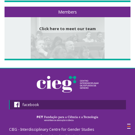
Meet our team
Members
Call for papers
III Congress's Website
Click here to meet our team
Photos and videos
News
CIEG in the media
Newsletter
Useful links
facebook
Social Media
CIEG - Interdisciplinary Centre for Gender Studies