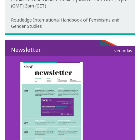
Post-Doctoral Programmes
(GMT) 3pm (CET)
PhD Fellows CIEG/FCT
Routledge International Handbook of Feminisms and
Gender Studies
Publications
CIEG Activities
Newsletter
ver todas
CIEG's Anniversary Conferences
Other CIEG Conferences
Gender in debate
Workshops
I International Congress
Call for papers