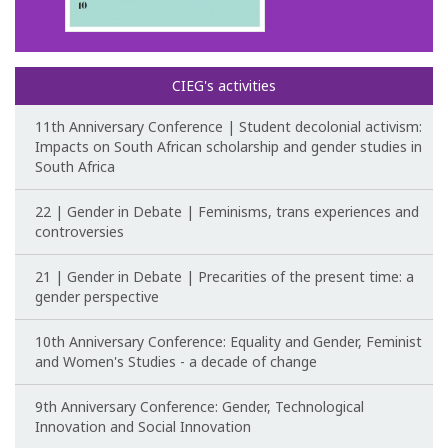
Congress Website
Photo and video
CIEG's activities
Presentations
11th Anniversary Conference | Student decolonial activism:
Impacts on South African scholarship and gender studies in
South Africa
II International Congress
22 | Gender in Debate | Feminisms, trans experiences and
Welcome message
controversies
Programme
21 | Gender in Debate | Precarities of the present time: a
gender perspective
Congress Website
10th Anniversary Conference: Equality and Gender, Feminist
Thank you message
and Women's Studies - a decade of change
Photos and videos
9th Anniversary Conference: Gender, Technological
Innovation and Social Innovation
III International Congress