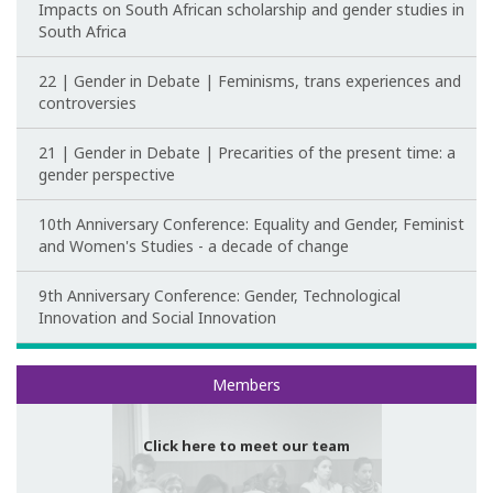
Impacts on South African scholarship and gender studies in
South Africa
22 | Gender in Debate | Feminisms, trans experiences and
controversies
21 | Gender in Debate | Precarities of the present time: a
gender perspective
10th Anniversary Conference: Equality and Gender, Feminist
and Women's Studies - a decade of change
9th Anniversary Conference: Gender, Technological
Innovation and Social Innovation
Meet our team
Members
Click here to meet our team