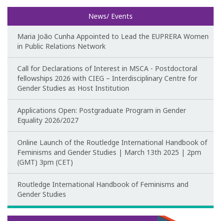
News/ Events
Maria João Cunha Appointed to Lead the EUPRERA Women
in Public Relations Network
Call for Declarations of Interest in MSCA - Postdoctoral
fellowships 2026 with CIEG – Interdisciplinary Centre for
Gender Studies as Host Institution
Applications Open: Postgraduate Program in Gender
Equality 2026/2027
Online Launch of the Routledge International Handbook of
Feminisms and Gender Studies | March 13th 2025 | 2pm
(GMT) 3pm (CET)
Routledge International Handbook of Feminisms and
Gender Studies