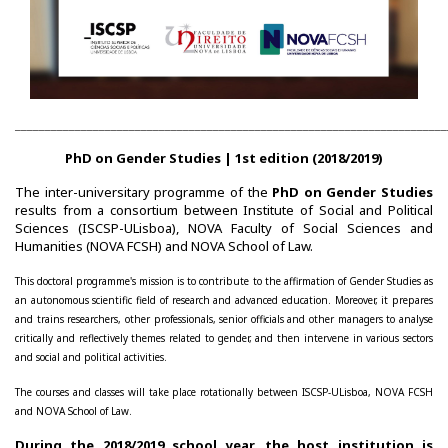
________________________________________________________________________
PhD on Gender Studies | 1st edition (2018/2019)
The inter-universitary programme of the
PhD on Gender Studies
results from a consortium between Institute of Social and Political
Sciences (ISCSP-ULisboa), NOVA Faculty of Social Sciences and
Humanities (NOVA FCSH) and NOVA School of Law.
This doctoral programme's mission is to contribute to the affirmation of Gender Studies as
an autonomous scientific field of research and advanced education. Moreover, it prepares
and trains researchers, other professionals, senior officials and other managers to analyse
critically and reflectively themes related to gender, and then intervene in various sectors
and social and political activities.
The courses and classes will take place rotationally between ISCSP-ULisboa, NOVA FCSH
and NOVA School of Law.
During the 2018/2019 school year, the host institution is