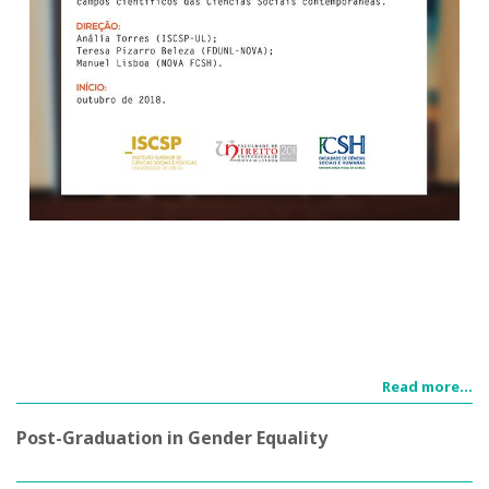
Read more...
Post-Graduation in Gender Equality