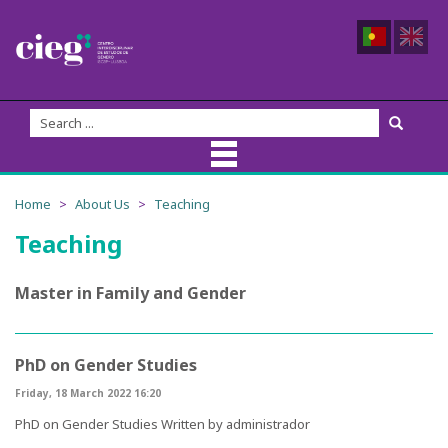
About Us
Home
About Us
Teaching
Teaching
CIEG Team
Members
Master in Family and Gender
Coordination
PhD on Gender Studies
Founders
Friday, 18 March 2022 16:20
PhD on Gender Studies
Written by
administrador
Advisory Board