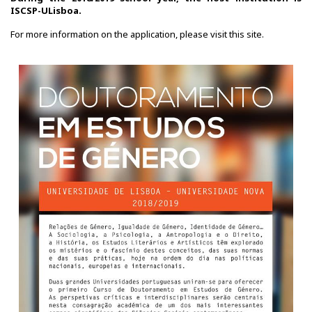
ISCSP-ULisboa.
For more information on the application, please visit this
site
.