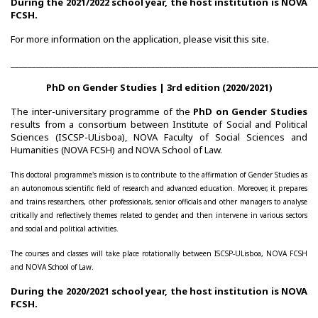
During the 2021/2022 school year, the host institution is NOVA
Post-Doctoral Programmes
FCSH.
For more information on the application, please visit this
site
.
PhD Fellows CIEG/FCT
________________________________________________________________________
Publications
PhD on Gender Studies | 3rd edition (2020/2021)
CIEG Activities
The inter-universitary programme of the
PhD on Gender Studies
results from a consortium between Institute of Social and Political
Sciences (ISCSP-ULisboa), NOVA Faculty of Social Sciences and
CIEG's Anniversary Conferences
Humanities (NOVA FCSH) and NOVA School of Law.
Other CIEG Conferences
This doctoral programme's mission is to contribute to the affirmation of Gender Studies as
an autonomous scientific field of research and advanced education. Moreover, it prepares
and trains researchers, other professionals, senior officials and other managers to analyse
Gender in debate
critically and reflectively themes related to gender, and then intervene in various sectors
and social and political activities.
Workshops
The courses and classes will take place rotationally between ISCSP-ULisboa, NOVA FCSH
and NOVA School of Law.
I International Congress
During the 2020/2021 school year, the host institution is NOVA
FCSH.
Call for papers