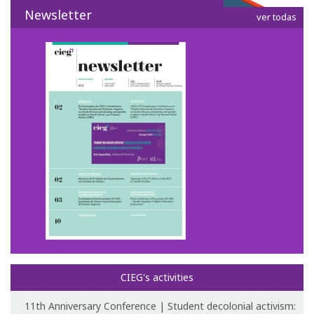
Newsletter
ver todas
CIEG's activities
11th Anniversary Conference | Student decolonial activism: