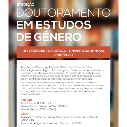
Call for papers
III Congress's Website
Photos and videos
News
CIEG in the media
Newsletter
Useful links
Social Media