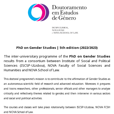
Teaching
Post-Graduation in Gender Equality
Master in Family and Gender
PhD in Gender Studies
PhD on Gender Studies | 5th edition (2022/2023)
Contacts
The inter-universitary programme of the
PhD on Gender Studies
results from a consortium between Institute of Social and Political
Sciences (ISCSP-ULisboa), NOVA Faculty of Social Sciences and
Training
Humanities and NOVA School of Law.
1st Edition of the Specialized Course on Gender Equality
This doctoral programme's mission is to contribute to the affirmation of Gender Studies as
an autonomous scientific field of research and advanced education. Moreover, it prepares
2nd Edition of the Specialized Course on Gender Equality
and trains researchers, other professionals, senior officials and other managers to analyse
critically and reflectively themes related to gender, and then intervene in various sectors
and social and political activities.
3rd Edition of the Specialized Course on Gender Equality
The courses and classes will take place rotationally between ISCSP-ULisboa, NOVA FCSH
Testimonies
and NOVA School of Law.