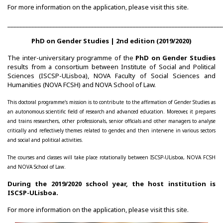
For more information on the application, please visit this
site
.
Congress Website
________________________________________________________________________
Photo and video
PhD on Gender Studies | 2nd edition (2019/2020)
The inter-universitary programme of the
PhD on Gender Studies
Presentations
results from a consortium between Institute of Social and Political
Sciences (ISCSP-ULisboa), NOVA Faculty of Social Sciences and
II International Congress
Humanities (NOVA FCSH) and NOVA School of Law.
This doctoral programme's mission is to contribute to the affirmation of Gender Studies as
Welcome message
an autonomous scientific field of research and advanced education. Moreover, it prepares
and trains researchers, other professionals, senior officials and other managers to analyse
Programme
critically and reflectively themes related to gender, and then intervene in various sectors
and social and political activities.
Congress Website
The courses and classes will take place rotationally between ISCSP-ULisboa, NOVA FCSH
and NOVA School of Law.
Thank you message
During the 2019/2020 school year, the host institution is
ISCSP-ULisboa.
Photos and videos
For more information on the application, please visit this
site
.
III International Congress