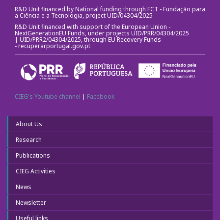
R&D Unit financed by National funding through FCT - Fundação para
a Ciência e a Tecnologia, project UID/04304/2025
R&D Unit financed with support of the European Union -
NextGenerationEU Funds, under projects UID/PRR/04304/2025
| UID/PRR2/04304/2025, through EU Recovery Funds
-
recuperarportugal.gov.pt
CIEG's Youtube channel
|
Facebook
About Us
Research
Publications
CIEG Activities
News
Newsletter
Useful links