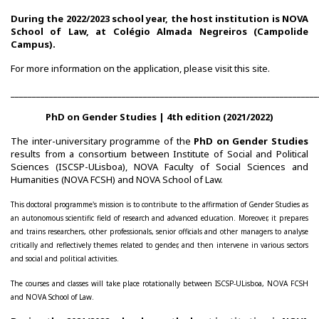
During the 2022/2023 school year, the host institution is NOVA
CIEG's Regulations
School of Law, at Colégio Almada Negreiros (Campolide
Campus).
Research
For more information on the application, please visit this
site
.
________________________________________________________________________
Research themes
PhD on Gender Studies | 4th edition (2021/2022)
Projects
The inter-universitary programme of the
PhD on Gender Studies
results from a consortium between Institute of Social and Political
Ongoing Projects
Sciences (ISCSP-ULisboa), NOVA Faculty of Social Sciences and
Humanities (NOVA FCSH) and NOVA School of Law.
Completed Projects
This doctoral programme's mission is to contribute to the affirmation of Gender Studies as
an autonomous scientific field of research and advanced education. Moreover, it prepares
Partnerships
and trains researchers, other professionals, senior officials and other managers to analyse
critically and reflectively themes related to gender, and then intervene in various sectors
and social and political activities.
Collaborations
The courses and classes will take place rotationally between ISCSP-ULisboa, NOVA FCSH
Research at CIEG
and NOVA School of Law.