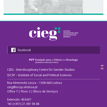
facebook
CIEG - Interdisciplinary Centre for Gender Studies
ISCSP – Institute of Social and Political Sciences
Rua Almerindo Lessa – 1300-663 Lisboa
cieg@iscsp.ulisboa.pt
Office 7 | Floor 2 | Bloco de Serviços
Extensão: 453447
Tel: [+351] 21 361 94 48