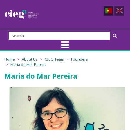
About Us
Home
About Us
CIEG Team
Founders
Maria do Mar Pereira
CIEG Team
Maria do Mar Pereira
Members
Coordination
Founders
Advisory Board