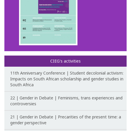
Post-Doctoral Programmes
PhD Fellows CIEG/FCT
Publications
CIEG Activities
CIEG's Anniversary Conferences
CIEG's activities
Other CIEG Conferences
11th Anniversary Conference | Student decolonial activism:
Impacts on South African scholarship and gender studies in
South Africa
Gender in debate
22 | Gender in Debate | Feminisms, trans experiences and
Workshops
controversies
I International Congress
21 | Gender in Debate | Precarities of the present time: a
gender perspective
Call for papers