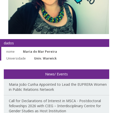
Teaching
Post-Graduation in Gender Equality
Master in Family and Gender
PhD in Gender Studies
dados
nome
Maria do Mar Pereira
Contacts
Universidade
Univ. Warwick
Training
News/ Events
1st Edition of the Specialized Course on Gender Equality
Maria João Cunha Appointed to Lead the EUPRERA Women
2nd Edition of the Specialized Course on Gender Equality
in Public Relations Network
3rd Edition of the Specialized Course on Gender Equality
Call for Declarations of Interest in MSCA - Postdoctoral
fellowships 2026 with CIEG – Interdisciplinary Centre for
Gender Studies as Host Institution
Testimonies