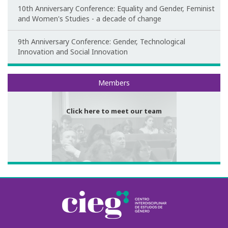
10th Anniversary Conference: Equality and Gender, Feminist
Congress Website
and Women's Studies - a decade of change
Photo and video
9th Anniversary Conference: Gender, Technological
Innovation and Social Innovation
Presentations
Meet our team
Members
II International Congress
Welcome message
Click here to meet our team
Programme
Congress Website
Thank you message
Photos and videos
III International Congress