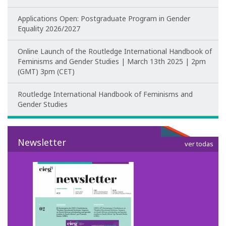
Applications Open: Postgraduate Program in Gender
CIEG's Regulations
Equality 2026/2027
Research
Online Launch of the Routledge International Handbook of
Feminisms and Gender Studies | March 13th 2025 | 2pm
Research themes
(GMT) 3pm (CET)
Projects
Routledge International Handbook of Feminisms and
Gender Studies
Ongoing Projects
Completed Projects
Newsletter
ver todas
Partnerships
Collaborations
Research at CIEG