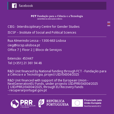
facebook
Call for papers
III Congress's Website
CIEG - Interdisciplinary Centre for Gender Studies
ISCSP – Institute of Social and Political Sciences
Photos and videos
Rua Almerindo Lessa – 1300-663 Lisboa
cieg@iscsp.ulisboa.pt
News
Office 7 | Floor 2 | Bloco de Serviços
CIEG in the media
Extensão: 453447
Tel: [+351] 21 361 94 48
Newsletter
R&D Unit financed by National funding through FCT - Fundação para
a Ciência e a Tecnologia, project UID/04304/2025
R&D Unit financed with support of the European Union -
Useful links
NextGenerationEU Funds, under projects UID/PRR/04304/2025
| UID/PRR2/04304/2025, through EU Recovery Funds
-
recuperarportugal.gov.pt
Social Media