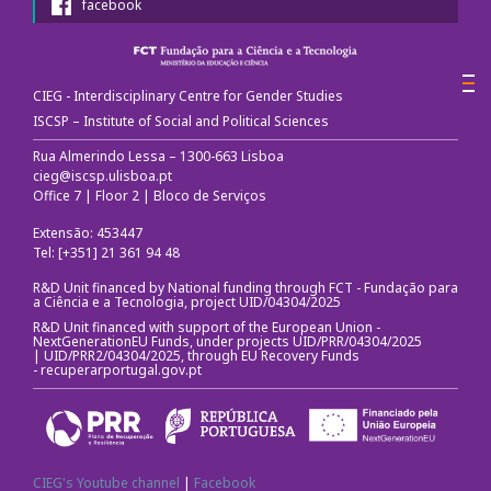
facebook
Call for papers
III Congress's Website
CIEG - Interdisciplinary Centre for Gender Studies
ISCSP – Institute of Social and Political Sciences
Photos and videos
Rua Almerindo Lessa – 1300-663 Lisboa
cieg@iscsp.ulisboa.pt
Office 7 | Floor 2 | Bloco de Serviços
News
Extensão: 453447
CIEG in the media
Tel: [+351] 21 361 94 48
R&D Unit financed by National funding through FCT - Fundação para
a Ciência e a Tecnologia, project UID/04304/2025
Newsletter
R&D Unit financed with support of the European Union -
NextGenerationEU Funds, under projects UID/PRR/04304/2025
Useful links
| UID/PRR2/04304/2025, through EU Recovery Funds
-
recuperarportugal.gov.pt
Social Media
CIEG's Youtube channel
|
Facebook