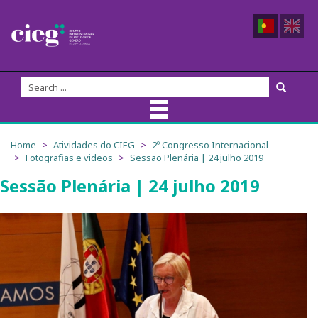
About Us
Home
Atividades do CIEG
2º Congresso Internacional
Fotografias e videos
Sessão Plenária | 24 julho 2019
CIEG Team
Sessão Plenária | 24 julho 2019
Members
Coordination
Founders
Advisory Board