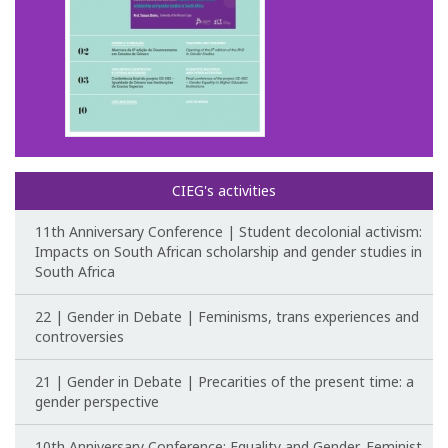
Post-Doctoral Programmes
PhD Fellows CIEG/FCT
Publications
CIEG Activities
CIEG's activities
CIEG's Anniversary Conferences
11th Anniversary Conference | Student decolonial activism:
Other CIEG Conferences
Impacts on South African scholarship and gender studies in
South Africa
Gender in debate
22 | Gender in Debate | Feminisms, trans experiences and
controversies
Workshops
21 | Gender in Debate | Precarities of the present time: a
I International Congress
gender perspective
Call for papers
10th Anniversary Conference: Equality and Gender, Feminist