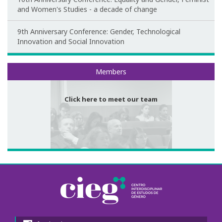
and Women's Studies - a decade of change
Congress Website
9th Anniversary Conference: Gender, Technological
Photo and video
Innovation and Social Innovation
Presentations
Meet our team
Members
II International Congress
Click here to meet our team
Welcome message
Programme
Congress Website
Thank you message
Photos and videos
III International Congress