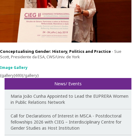
Teaching
Post-Graduation in Gender Equality
Master in Family and Gender
PhD in Gender Studies
Conceptualising Gender: History, Politics and Practice
-
Sue
Scott, Presidente da ESA, CWS/Univ. de York
Contacts
Image Gallery
{gallery}693{/gallery}
Training
News/ Events
1st Edition of the Specialized Course on Gender Equality
Maria João Cunha Appointed to Lead the EUPRERA Women
in Public Relations Network
2nd Edition of the Specialized Course on Gender Equality
Call for Declarations of Interest in MSCA - Postdoctoral
3rd Edition of the Specialized Course on Gender Equality
fellowships 2026 with CIEG – Interdisciplinary Centre for
Gender Studies as Host Institution
Testimonies