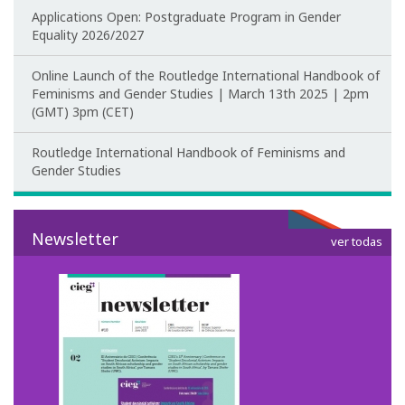
Applications Open: Postgraduate Program in Gender
Equality 2026/2027
CIEG's Regulations
Online Launch of the Routledge International Handbook of
Research
Feminisms and Gender Studies | March 13th 2025 | 2pm
(GMT) 3pm (CET)
Research themes
Routledge International Handbook of Feminisms and
Projects
Gender Studies
Ongoing Projects
Newsletter
ver todas
Completed Projects
Partnerships
Collaborations
Research at CIEG