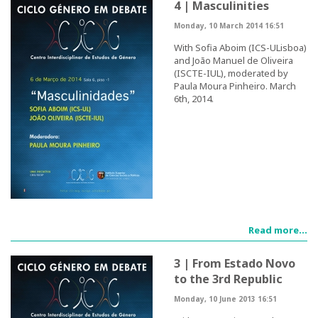
4 | Masculinities
Congress Website
Monday, 10 March 2014 16:51
With Sofia Aboim (ICS-ULisboa)
Photo and video
and João Manuel de Oliveira
(ISCTE-IUL), moderated by
Presentations
Paula Moura Pinheiro. March
6th, 2014.
II International Congress
Welcome message
Programme
Congress Website
Read more...
Thank you message
3 | From Estado Novo
to the 3rd Republic
Photos and videos
Monday, 10 June 2013 16:51
III International Congress