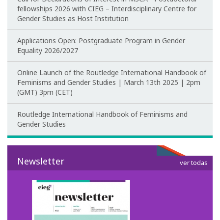
fellowships 2026 with CIEG – Interdisciplinary Centre for
Gender Studies as Host Institution
Applications Open: Postgraduate Program in Gender
Equality 2026/2027
Online Launch of the Routledge International Handbook of
Feminisms and Gender Studies | March 13th 2025 | 2pm
(GMT) 3pm (CET)
Routledge International Handbook of Feminisms and
Gender Studies
Newsletter
ver todas