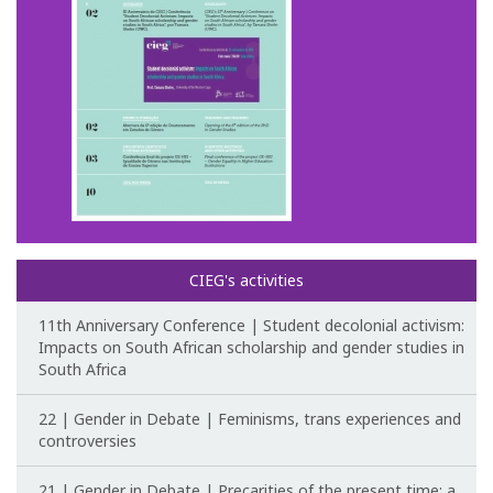
CIEG's activities
11th Anniversary Conference | Student decolonial activism:
Impacts on South African scholarship and gender studies in
South Africa
22 | Gender in Debate | Feminisms, trans experiences and
controversies
21 | Gender in Debate | Precarities of the present time: a