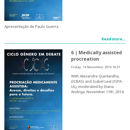
CIEG's Regulations
Research
Apresentação de Paulo Guerra
Read more...
Research themes
6 | Medically assisted
Projects
procreation
Ongoing Projects
Friday, 14 November 2014 16:51
With Alexandre Quintanilha,
Completed Projects
(ICBAS) and Isabel Leal (ISPA-
UL), moderated by Diana
Andriga. November 11th, 2014.
Partnerships
Collaborations
Research at CIEG