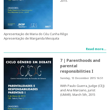
2015.
Teaching
Post-Graduation in Gender Equality
Master in Family and Gender
Apresentação de Maria do Céu Cunha Rêgo
Apresentação de Margarida Mesquita
PhD in Gender Studies
Read more...
Contacts
7 | Parenthoods and
Training
parental
responsibilities I
1st Edition of the Specialized Course on Gender Equality
Sunday, 13 December 2015 16:51
2nd Edition of the Specialized Course on Gender Equality
With Paulo Guerra, Judge (CEJ)
and Ana Marciano, jurist
(UMAR). March 5th, 2015
3rd Edition of the Specialized Course on Gender Equality
Testimonies