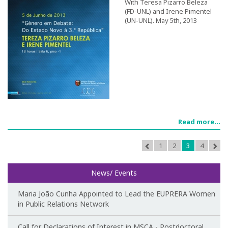
With Teresa Pizarro Beleza
(FD-UNL) and Irene Pimentel
(UN-UNL). May 5th, 2013
Call for papers
III Congress's Website
Photos and videos
News
CIEG in the media
Read more...
Newsletter
1
2
3
4
Useful links
News/ Events
Social Media
Maria João Cunha Appointed to Lead the EUPRERA Women
in Public Relations Network
Call for Declarations of Interest in MSCA - Postdoctoral