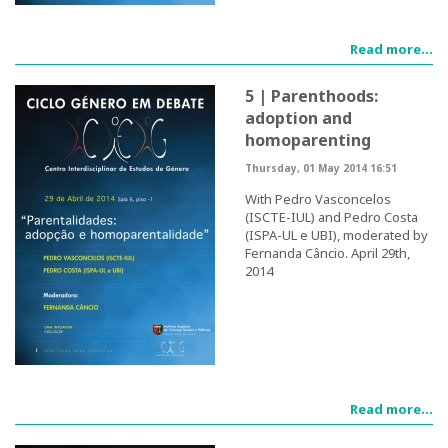
Post-Doctoral Programmes
Read more...
PhD Fellows CIEG/FCT
5 | Parenthoods:
Publications
adoption and
homoparenting
CIEG Activities
Thursday, 01 May 2014 16:51
CIEG's Anniversary Conferences
With Pedro Vasconcelos
(ISCTE-IUL) and Pedro Costa
(ISPA-UL e UBI), moderated by
Other CIEG Conferences
Fernanda Câncio. April 29th,
2014
Gender in debate
Workshops
I International Congress
Read more...
Call for papers