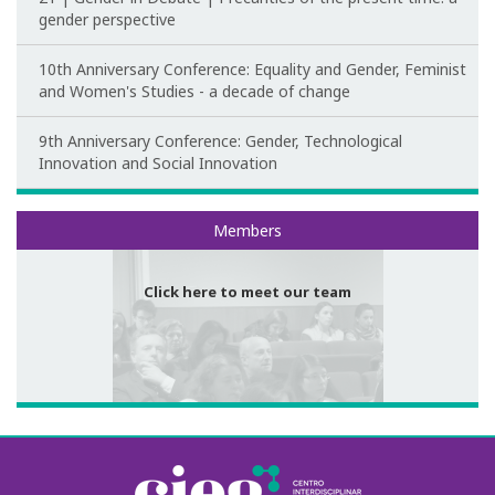
gender perspective
10th Anniversary Conference: Equality and Gender, Feminist
and Women's Studies - a decade of change
9th Anniversary Conference: Gender, Technological
Innovation and Social Innovation
Meet our team
Members
Click here to meet our team