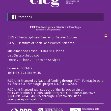
facebook
CIEG - Interdisciplinary Centre for Gender Studies
ISCSP – Institute of Social and Political Sciences
Rua Almerindo Lessa – 1300-663 Lisboa
cieg@iscsp.ulisboa.pt
Office 7 | Floor 2 | Bloco de Serviços
Extensão: 453447
Tel: [+351] 21 361 94 48
R&D Unit financed by National funding through FCT - Fundação para
a Ciência e a Tecnologia, project UID/04304/2025
R&D Unit financed with support of the European Union -
NextGenerationEU Funds, under projects UID/PRR/04304/2025
| UID/PRR2/04304/2025, through EU Recovery Funds
-
recuperarportugal.gov.pt