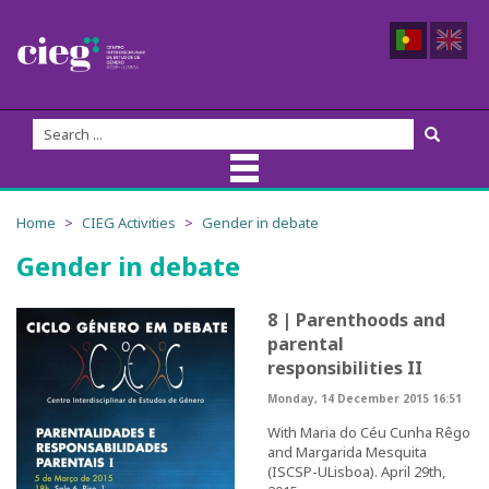
About Us
Home
CIEG Activities
Gender in debate
Gender in debate
CIEG Team
Members
8 | Parenthoods and
parental
Coordination
responsibilities II
Monday, 14 December 2015 16:51
Founders
With Maria do Céu Cunha Rêgo
and Margarida Mesquita
Advisory Board
(ISCSP-ULisboa). April 29th,