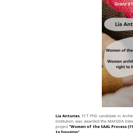
Lia Antunes
, FCT PhD candidate in Archi
institution, was awarded the MAXQDA Int
project
"Women of the SAAL Process (197
to housing"
.