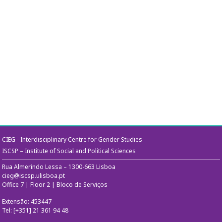
CIEG - Interdisciplinary Centre for Gender Studies
ISCSP – Institute of Social and Political Sciences
Rua Almerindo Lessa – 1300-663 Lisboa
cieg@iscsp.ulisboa.pt
Office 7 | Floor 2 | Bloco de Serviços
Extensão: 453447
Tel: [+351] 21 361 94 48