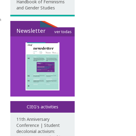
Handbook of Feminisms
and Gender Studies
n
Newsletter
ver todas
CIEG's activities
11th Anniversary
Conference | Student
decolonial activism: