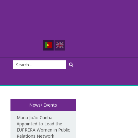
News/ Events
Maria João Cunha
Appointed to Lead the
EUPRERA Women in Public
Relations Network