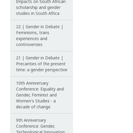
Impacts on South African
scholarship and gender
studies in South Africa
22 | Gender in Debate |
Feminisms, trans
experiences and
controversies
21 | Gender in Debate |
Precarities of the present
time: a gender perspective
10th Anniversary
Conference: Equality and
Gender, Feminist and
Women's Studies - a
decade of change
9th Anniversary
Conference: Gender,
Technological Innovation