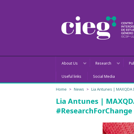
About Us
Research
Pu
Useful links
Social Media
Home
News
Lia Antunes | MAXQDA 
Lia Antunes | MAXQDA
#ResearchForChange