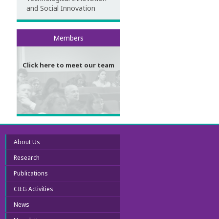
and Social Innovation
Meet our team
Members
Click here to meet our team
About Us
Research
Publications
CIEG Activities
News