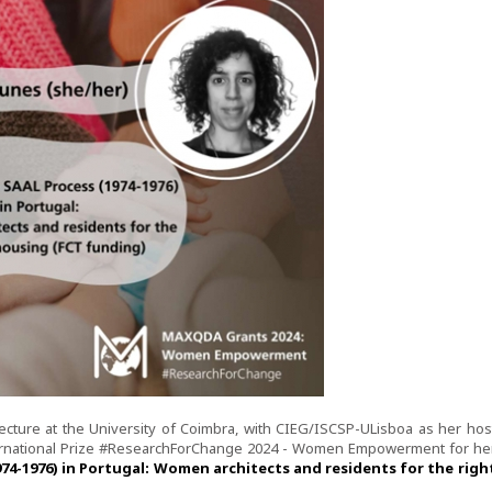
tecture at the University of Coimbra, with CIEG/ISCSP-ULisboa as her hos
ernational Prize #ResearchForChange 2024 - Women Empowerment for he
4-1976) in Portugal: Women architects and residents for the righ