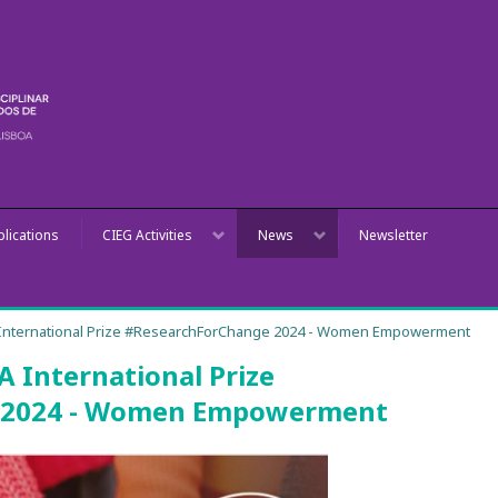
blications
CIEG Activities
News
Newsletter
International Prize #ResearchForChange 2024 - Women Empowerment
 International Prize
 2024 - Women Empowerment