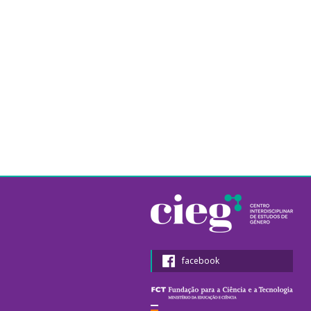
facebook