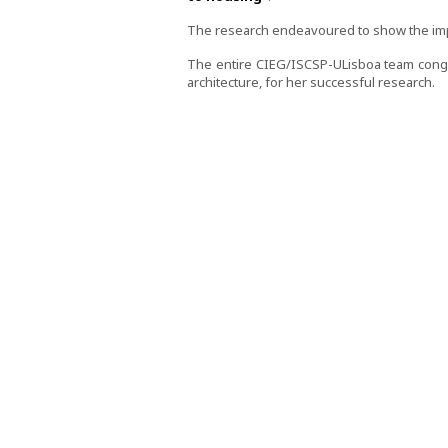
The research endeavoured to show the impa
The entire CIEG/ISCSP-ULisboa team congra
architecture, for her successful research.