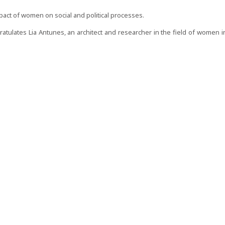
ct of women on social and political processes.
tulates Lia Antunes, an architect and researcher in the field of women i