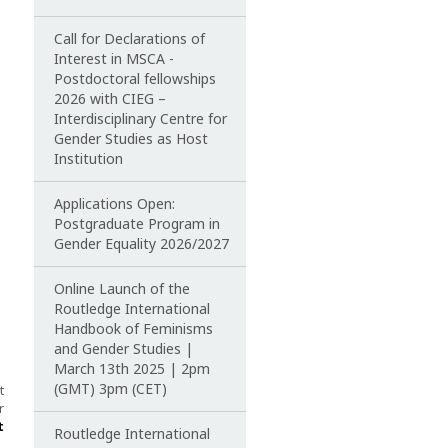
Call for Declarations of
Interest in MSCA -
Postdoctoral fellowships
2026 with CIEG –
Interdisciplinary Centre for
Gender Studies as Host
Institution
Applications Open:
Postgraduate Program in
Gender Equality 2026/2027
Online Launch of the
Routledge International
Handbook of Feminisms
and Gender Studies |
March 13th 2025 | 2pm
(GMT) 3pm (CET)
t
r
t
Routledge International